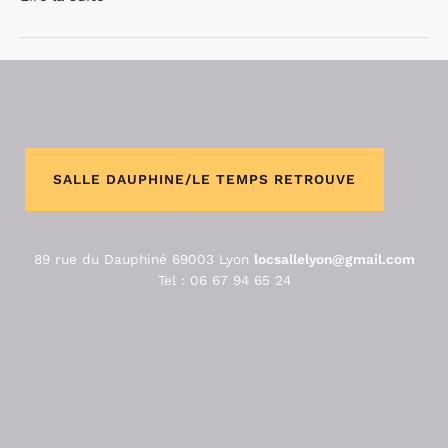
Exciting
World
of
Chicken
Road
Is
It
Legit
SALLE DAUPHINE/LE TEMPS RETROUVE
or
Just
a
89 rue du Dauphiné 69003 Lyon
locsallelyon@gmail.com
Fowl
Tel : 06 67 94 65 24
Play