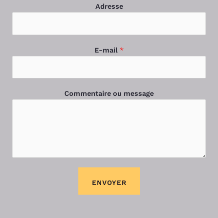
Adresse
E-mail
*
Commentaire ou message
ENVOYER