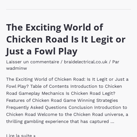
The Exciting World of
Chicken Road Is It Legit or
Just a Fowl Play
Laisser un commentaire
/
braidelectrical.co.uk
/ Par
wadminw
The Exciting World of Chicken Road: Is It Legit or Just a
Fowl Play? Table of Contents Introduction to Chicken
Road Gameplay Mechanics Is Chicken Road Legit?
Features of Chicken Road Game Winning Strategies
Frequently Asked Questions Conclusion Introduction to
Chicken Road Welcome to the Chicken Road universe, a
thrilling gambling experience that has captured …
The
Lire la suite »