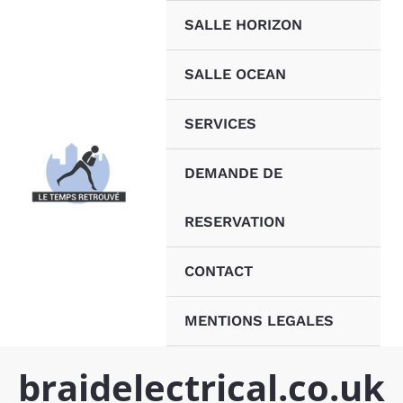
Aller
SALLE HORIZON
au
contenu
SALLE OCEAN
SERVICES
DEMANDE DE
RESERVATION
CONTACT
MENTIONS LEGALES
braidelectrical.co.uk