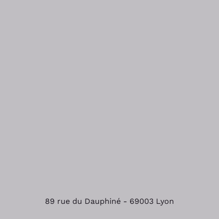
89 rue du Dauphiné - 69003 Lyon