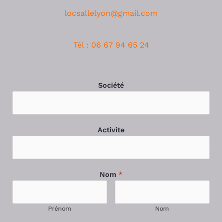
locsallelyon@gmail.com
Tél : 06 67 94 65 24
Société
Activite
Nom
*
Prénom
Nom