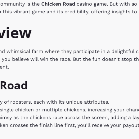
community is the
Chicken Road
casino game. But with so 
o this vibrant game and its credibility, offering insights 
view
d whimsical farm where they participate in a delightful c
you believe will win the race. But the fun doesn’t stop t
ent.
 Road
 of roosters, each with its unique attributes.
single chicken or multiple chickens, increasing your chan
imsy as the chickens race across the screen, adding a lay
en crosses the finish line first, you’ll receive your payout