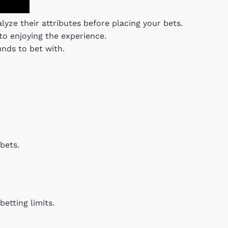
yze their attributes before placing your bets.
to enjoying the experience.
nds to bet with.
bets.
etting limits.