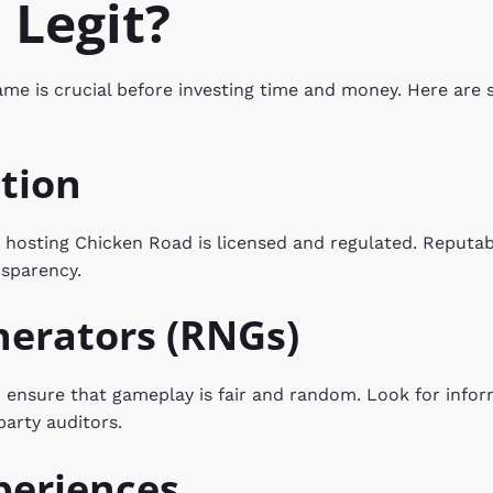
 Legit?
game is crucial before investing time and money. Here are
tion
m hosting Chicken Road is licensed and regulated. Reputa
nsparency.
erators (RNGs)
ensure that gameplay is fair and random. Look for infor
party auditors.
periences