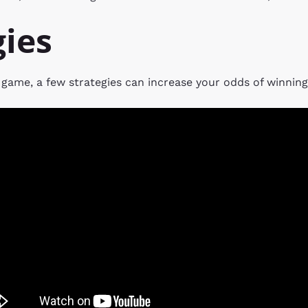
gies
o game, a few strategies can increase your odds of winnin