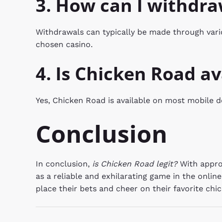
3. How can I withdr
Withdrawals can typically be made through var
chosen casino.
4. Is Chicken Road a
Yes, Chicken Road is available on most mobile de
Conclusion
In conclusion,
is Chicken Road legit?
With approp
as a reliable and exhilarating game in the online
place their bets and cheer on their favorite chi