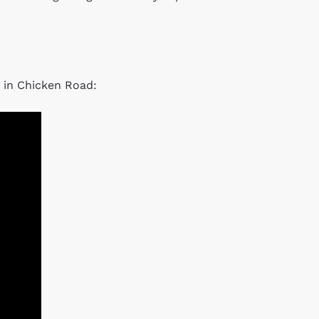
g in Chicken Road: