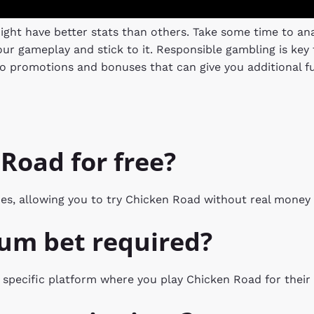
ht have better stats than others. Take some time to anal
ur gameplay and stick to it. Responsible gambling is key 
o promotions and bonuses that can give you additional fu
 Road for free?
es, allowing you to try Chicken Road without real money 
mum bet required?
specific platform where you play Chicken Road for their b