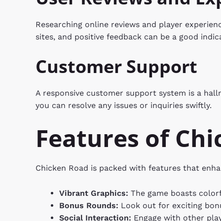
Researching online reviews and player experience
sites, and positive feedback can be a good indica
Customer Support
A responsive customer support system is a hallm
you can resolve any issues or inquiries swiftly.
Features of Ch
Chicken Road is packed with features that enha
Vibrant Graphics:
The game boasts colorfu
Bonus Rounds:
Look out for exciting bonu
Social Interaction:
Engage with other play