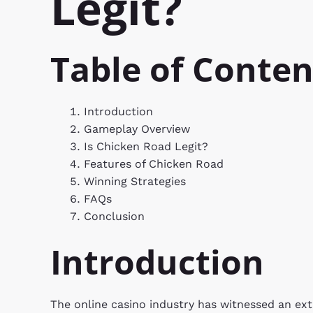
Legit?
Table of Conten
Introduction
Gameplay Overview
Is Chicken Road Legit?
Features of Chicken Road
Winning Strategies
FAQs
Conclusion
Introduction
The online casino industry has witnessed an ex