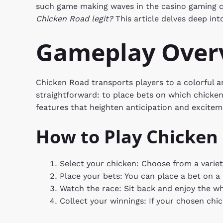
such game making waves in the casino gaming 
Chicken Road legit?
This article delves deep int
Gameplay Over
Chicken Road transports players to a colorful an
straightforward: to place bets on which chicken 
features that heighten anticipation and excitem
How to Play Chicken
Select your chicken: Choose from a variety
Place your bets: You can place a bet on a 
Watch the race: Sit back and enjoy the wh
Collect your winnings: If your chosen chick