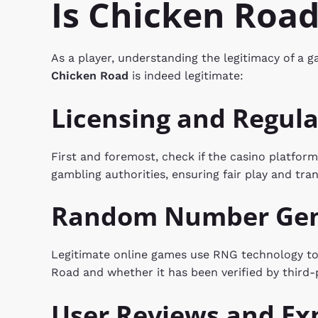
Is Chicken Road
As a player, understanding the legitimacy of a 
Chicken Road
is indeed legitimate:
Licensing and Regula
First and foremost, check if the casino platfor
gambling authorities, ensuring fair play and tra
Random Number Gen
Legitimate online games use RNG technology to 
Road and whether it has been verified by third-
User Reviews and Ex