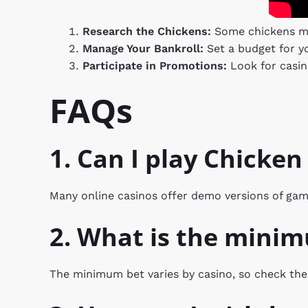
Research the Chickens:
Some chickens mig
Manage Your Bankroll:
Set a budget for yo
Participate in Promotions:
Look for casin
FAQs
1. Can I play Chicken
Many online casinos offer demo versions of gam
2. What is the mini
The minimum bet varies by casino, so check the 