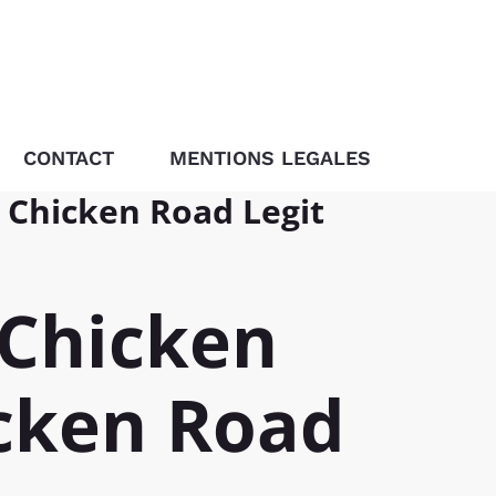
CONTACT
MENTIONS LEGALES
 Chicken Road Legit
 Chicken
icken Road