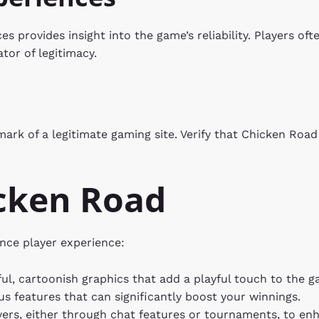
s provides insight into the game’s reliability. Players o
tor of legitimacy.
ark of a legitimate gaming site. Verify that Chicken Road
icken Road
nce player experience:
l, cartoonish graphics that add a playful touch to the g
s features that can significantly boost your winnings.
ers, either through chat features or tournaments, to e