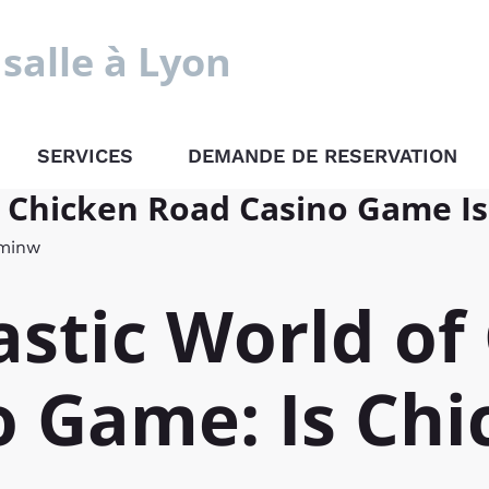
salle à Lyon
SERVICES
DEMANDE DE RESERVATION
f Chicken Road Casino Game Is
minw
astic World of
o Game: Is Ch