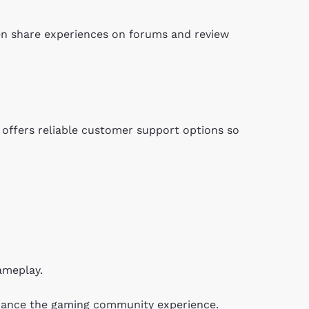
ften share experiences on forums and review
 offers reliable customer support options so
ameplay.
nhance the gaming community experience.