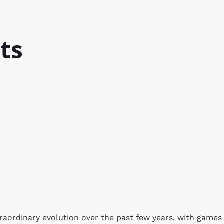
ts
traordinary evolution over the past few years, with game