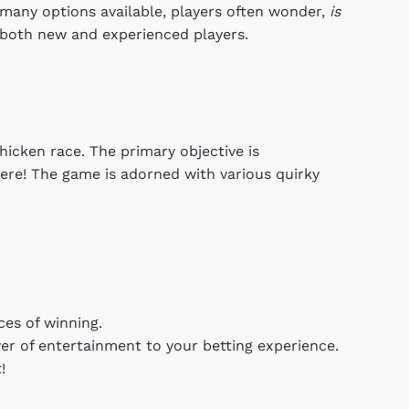
many options available, players often wonder,
is
to both new and experienced players.
hicken race. The primary objective is
here! The game is adorned with various quirky
ces of winning.
er of entertainment to your betting experience.
!