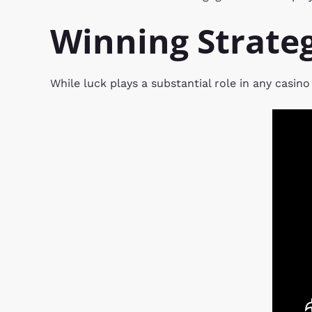
Winning Strate
While luck plays a substantial role in any casin