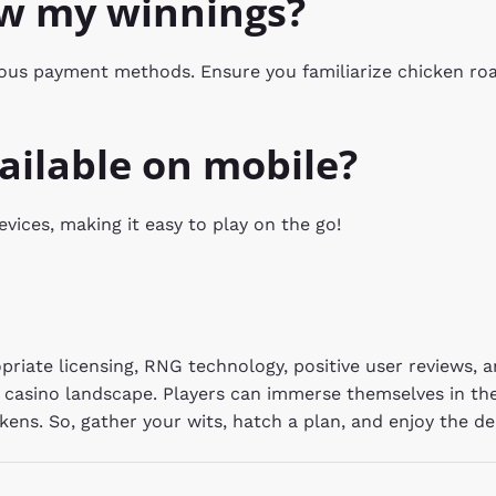
aw my winnings?
ious payment methods. Ensure you familiarize
chicken ro
vailable on mobile?
vices, making it easy to play on the go!
riate licensing, RNG technology, positive user reviews,
 casino landscape. Players can immerse themselves in the f
ckens. So, gather your wits, hatch a plan, and enjoy the d