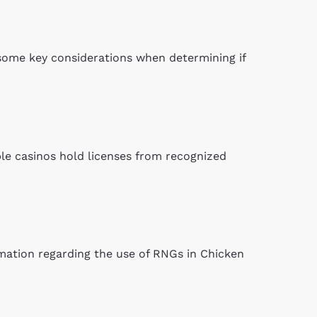
 some key considerations when determining if
ble casinos hold licenses from recognized
mation regarding the use of RNGs in Chicken