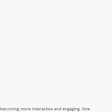
s becoming more interactive and engaging. One