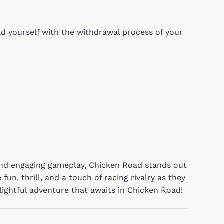
ad
yourself with the withdrawal process of your
 and engaging gameplay, Chicken Road stands out
un, thrill, and a touch of racing rivalry as they
elightful adventure that awaits in Chicken Road!