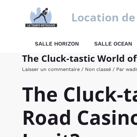
Aller
au
Location de 
contenu
SALLE HORIZON
SALLE OCEAN
The Cluck-tastic World o
Laisser un commentaire
/
Non classé
/ Par
wad
The Cluck-t
Road Casin